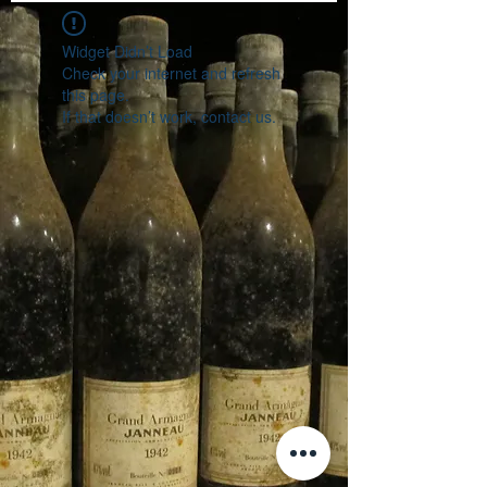
Widget Didn’t Load
Check your internet and refresh
this page.
If that doesn’t work, contact us.