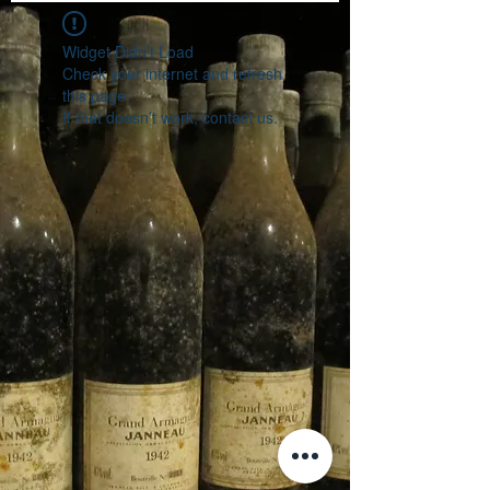
Widget Didn’t Load
Check your internet and refresh
this page.
If that doesn’t work, contact us.