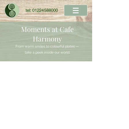
tel:
01224588000
Moments at Cafe
Harmony
From warm smiles to colourful plates —
take a peek inside our world.