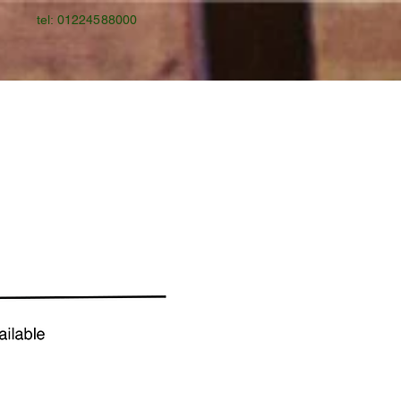
tel: 01224588000
Gallery
Gift Card