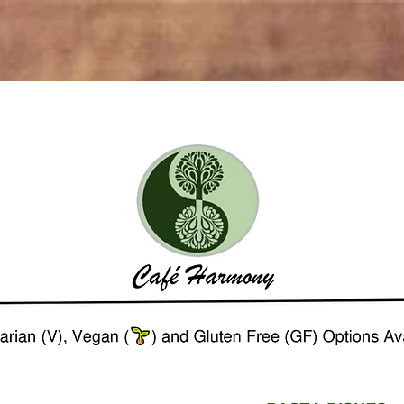
ome
Eat Local
Drink Selection
Contact