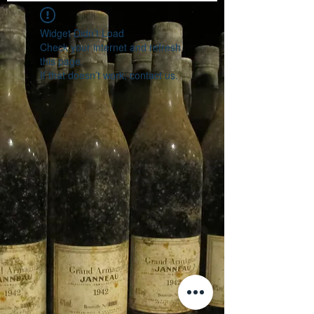
Widget Didn’t Load
Check your internet and refresh
this page.
If that doesn’t work, contact us.