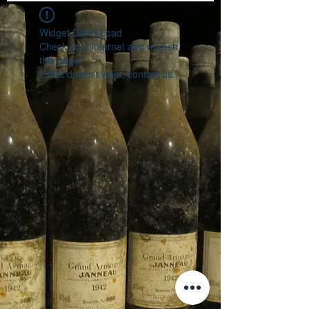
Widget Didn’t Load
Check your internet and refresh
this page.
If that doesn’t work, contact us.