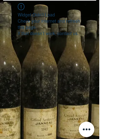
Widget Didn’t Load
Check your internet and refresh
this page.
If that doesn’t work, contact us.