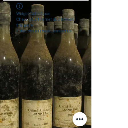
Widget Didn’t Load
Check your internet and refresh
this page.
If that doesn’t work, contact us.