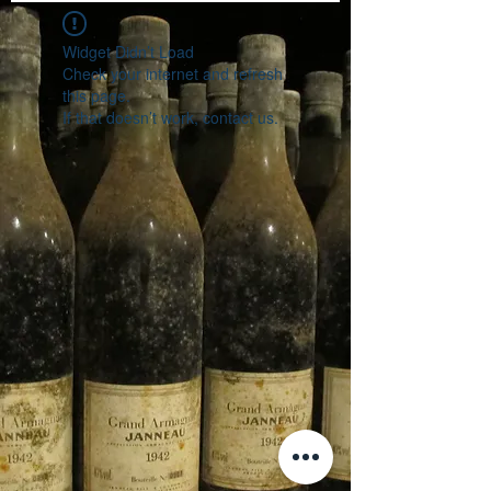
Widget Didn’t Load
Check your internet and refresh
this page.
If that doesn’t work, contact us.