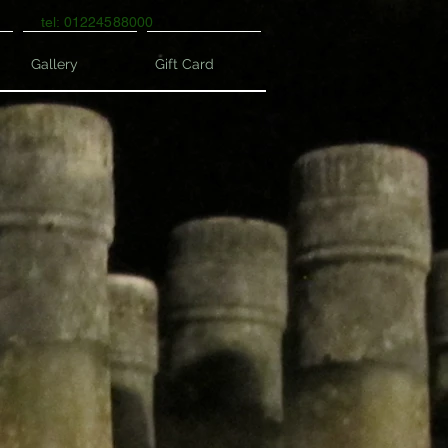
tel: 01224588000
Gallery
Gift Card