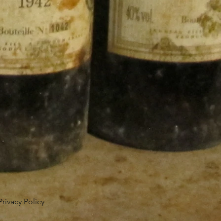
Privacy Policy