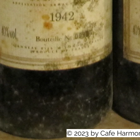
© 2023 by Cafe Harmo