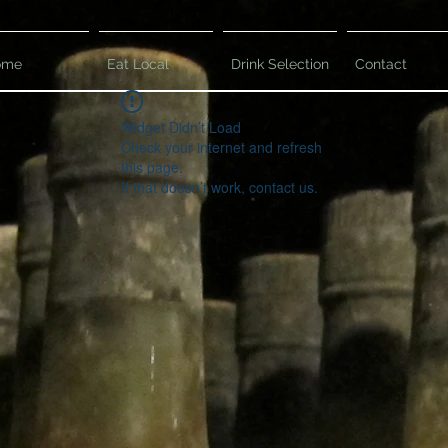
ome
Eat Local
Drink Selection
Contact
Widget Didn’t Load
Check your internet and refresh
this page.
If that doesn’t work, contact us.