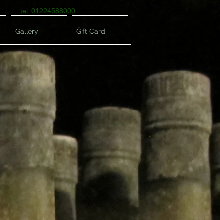
tel: 01224588000
Gallery
Gift Card