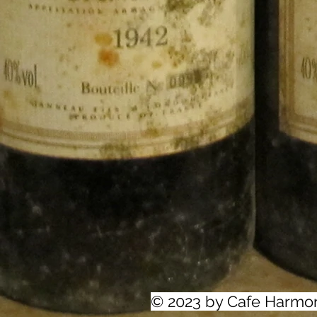
© 2023 by Cafe Harmo