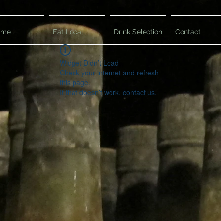
ome
Eat Local
Drink Selection
Contact
Widget Didn’t Load
Check your internet and refresh
this page.
If that doesn’t work, contact us.