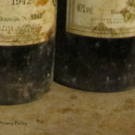
Privacy Policy