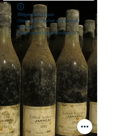
Widget Didn’t Load
Check your internet and refresh
this page.
If that doesn’t work, contact us.