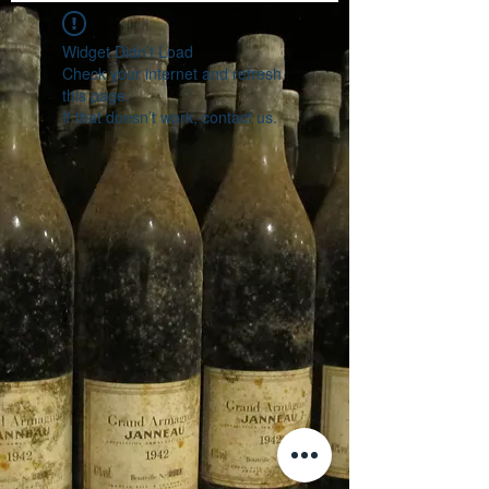
Widget Didn’t Load
Check your internet and refresh
this page.
If that doesn’t work, contact us.