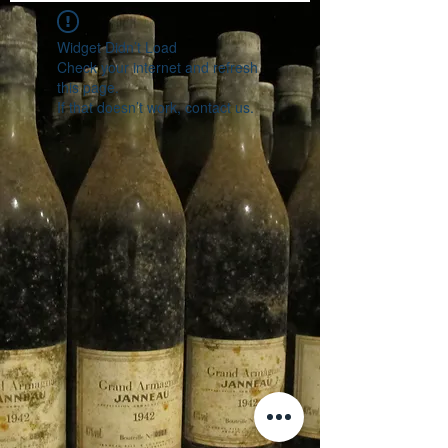
Widget Didn’t Load
Check your internet and refresh
this page.
If that doesn’t work, contact us.