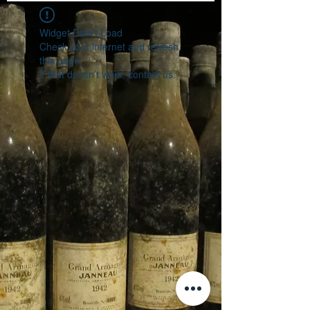
Widget Didn’t Load
Check your internet and refresh
this page.
If that doesn’t work, contact us.