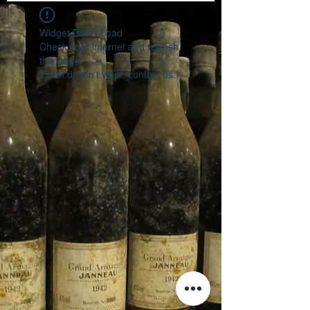
Widget Didn’t Load
Check your internet and refresh
this page.
If that doesn’t work, contact us.