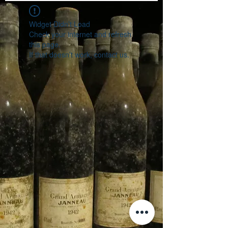
Widget Didn’t Load
Check your internet and refresh
this page.
If that doesn’t work, contact us.