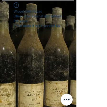
Widget Didn’t Load
Check your internet and refresh
this page.
If that doesn’t work, contact us.