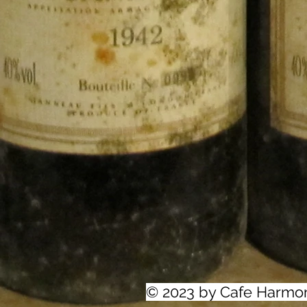
© 2023 by Cafe Harmo