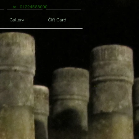
tel: 01224588000
Gallery
Gift Card