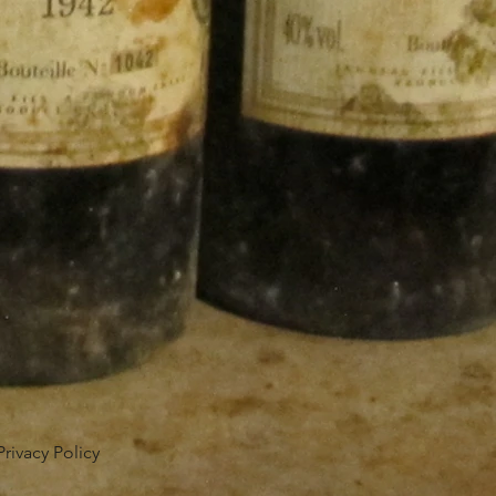
Privacy Policy