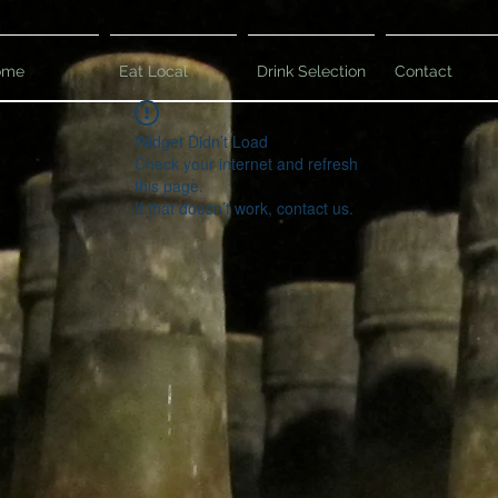
ome
Eat Local
Drink Selection
Contact
Widget Didn’t Load
Check your internet and refresh
this page.
If that doesn’t work, contact us.