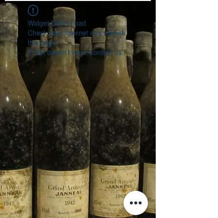
Widget Didn’t Load
Check your internet and refresh
this page.
If that doesn’t work, contact us.