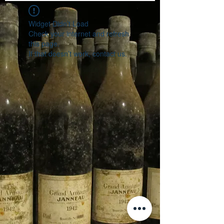
Widget Didn’t Load
Check your internet and refresh
this page.
If that doesn’t work, contact us.