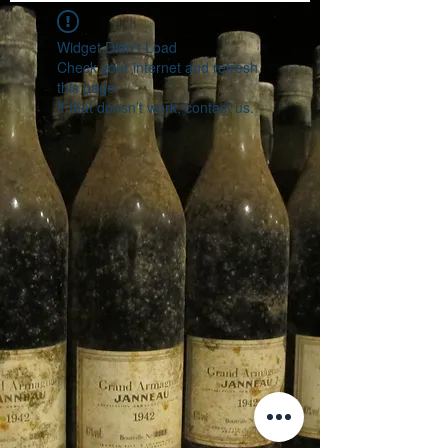
Widget Didn’t Load
Check your internet and refresh
this page.
If that doesn’t work, contact us.