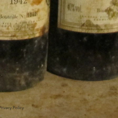
Privacy Policy