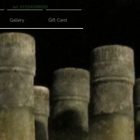
tel: 01224588000
Gallery
Gift Card