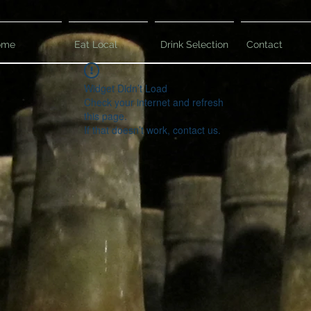
ome
Eat Local
Drink Selection
Contact
Widget Didn’t Load
Check your internet and refresh
this page.
If that doesn’t work, contact us.