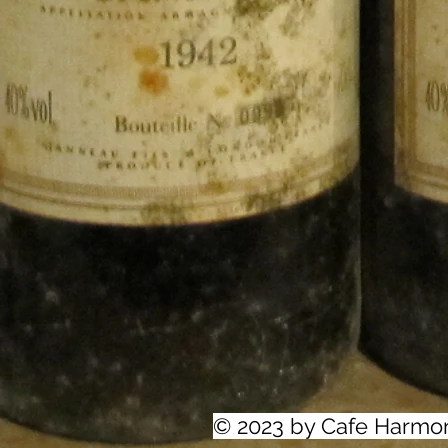
© 2023 by Cafe Harmo