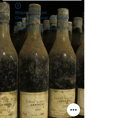
Widget Didn’t Load
Check your internet and refresh
this page.
If that doesn’t work, contact us.