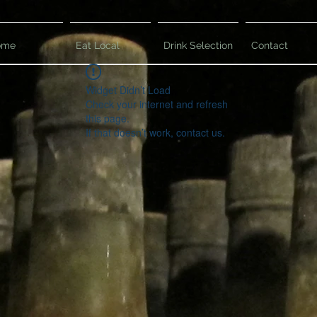
ome
Eat Local
Drink Selection
Contact
Widget Didn’t Load
Check your internet and refresh
this page.
If that doesn’t work, contact us.