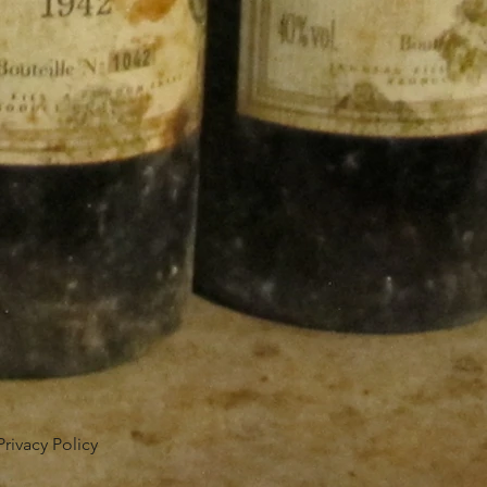
Privacy Policy