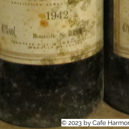
© 2023 by Cafe Harmo