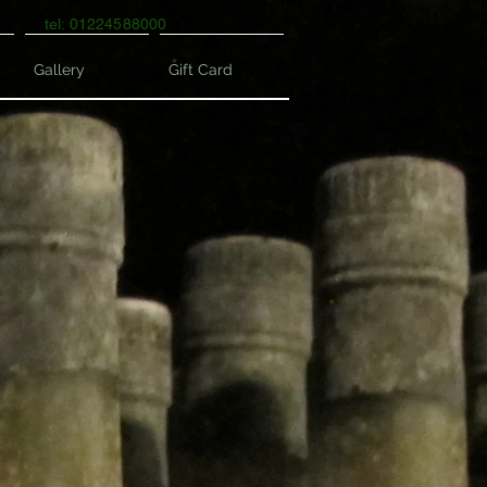
tel: 01224588000
Gallery
Gift Card