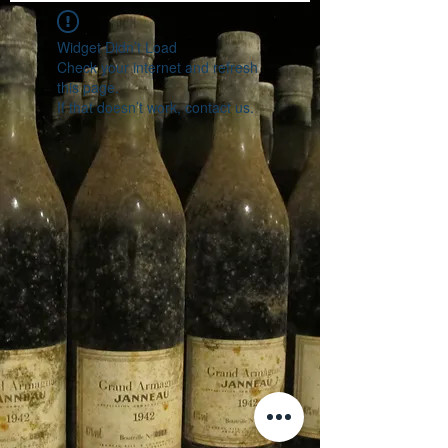
Widget Didn’t Load
Check your internet and refresh
this page.
If that doesn’t work, contact us.