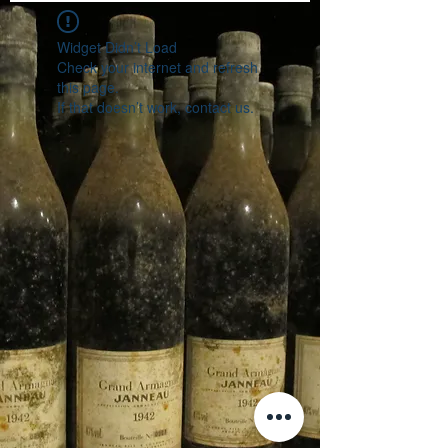
Widget Didn’t Load
Check your internet and refresh
this page.
If that doesn’t work, contact us.