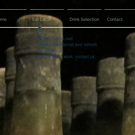
ome
Eat Local
Drink Selection
Contact
Widget Didn’t Load
Check your internet and refresh
this page.
If that doesn’t work, contact us.