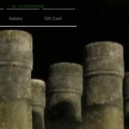
tel: 01224588000
Gallery
Gift Card