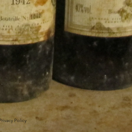
Privacy Policy