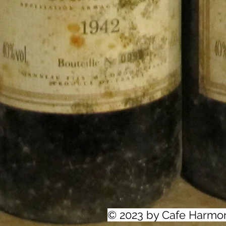
© 2023 by Cafe Harmo