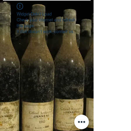
Widget Didn’t Load
Check your internet and refresh
this page.
If that doesn’t work, contact us.