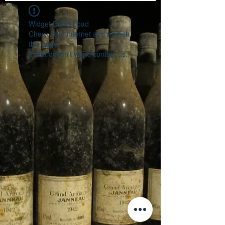
Widget Didn’t Load
Check your internet and refresh
this page.
If that doesn’t work, contact us.