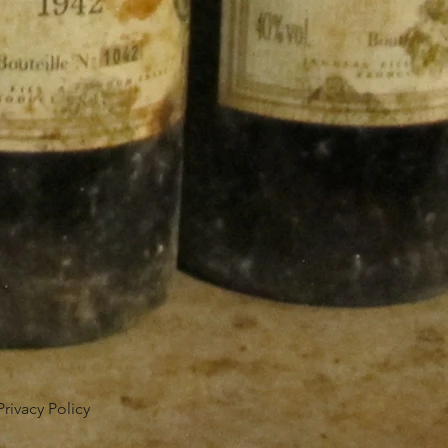
Privacy Policy