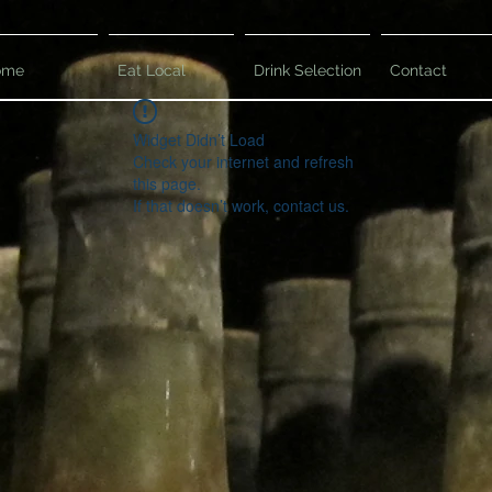
ome
Eat Local
Drink Selection
Contact
Widget Didn’t Load
Check your internet and refresh
this page.
If that doesn’t work, contact us.