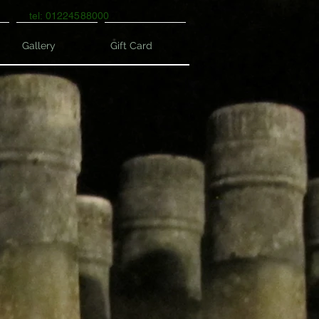
tel: 01224588000
Gallery
Gift Card