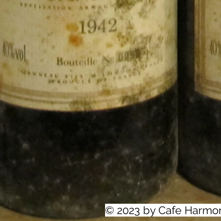
© 2023 by Cafe Harmo