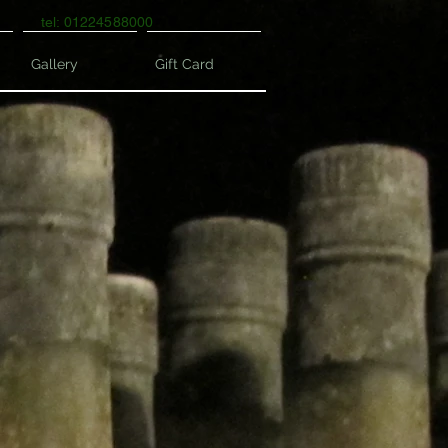
tel: 01224588000
Gallery
Gift Card