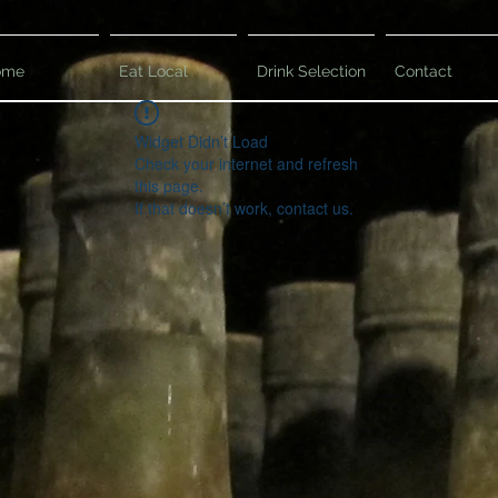
ome
Eat Local
Drink Selection
Contact
Widget Didn’t Load
Check your internet and refresh
this page.
If that doesn’t work, contact us.