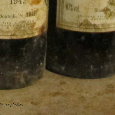
Privacy Policy