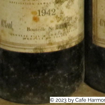
© 2023 by Cafe Harmo