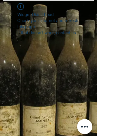
Widget Didn’t Load
Check your internet and refresh
this page.
If that doesn’t work, contact us.