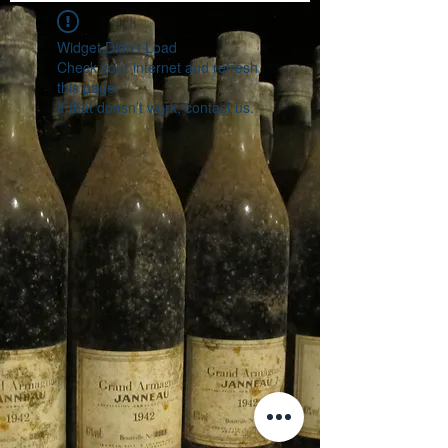
Widget Didn’t Load
Check your internet and refresh
this page.
If that doesn’t work, contact us.