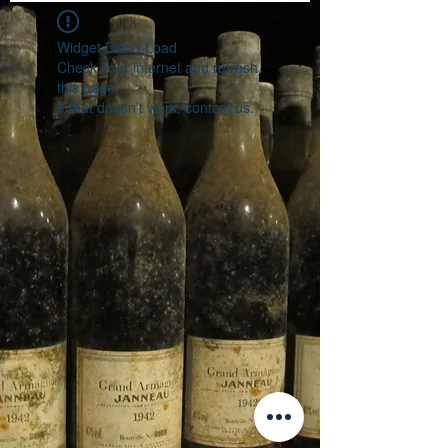
Widget Didn’t Load
Check your internet and refresh
this page.
If that doesn’t work, contact us.