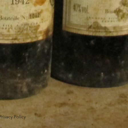
Privacy Policy