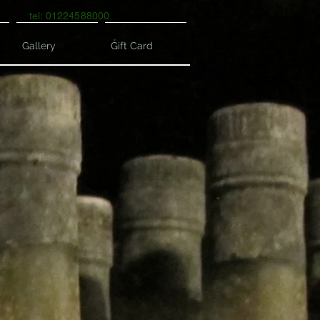
tel: 01224588000
Gallery
Gift Card