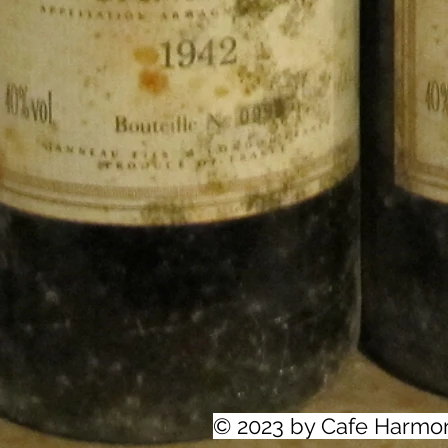
© 2023 by Cafe Harmo