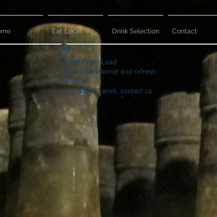
ome
Eat Local
Drink Selection
Contact
Widget Didn’t Load
Check your internet and refresh
this page.
If that doesn’t work, contact us.