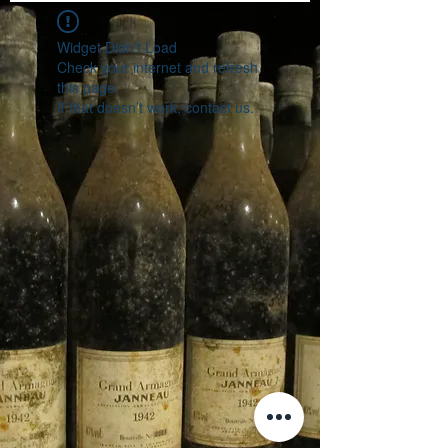
Widget Didn’t Load
Check your internet and refresh
this page.
If that doesn’t work, contact us.