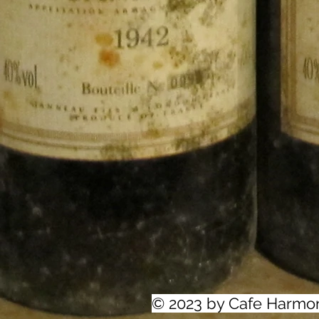
© 2023 by Cafe Harmo