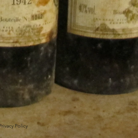
Privacy Policy