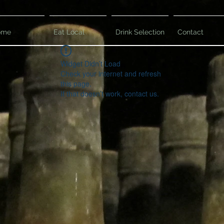
ome
Eat Local
Drink Selection
Contact
Widget Didn’t Load
Check your internet and refresh
this page.
If that doesn’t work, contact us.