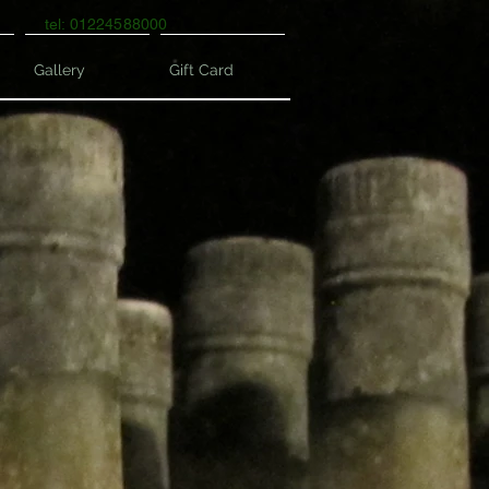
tel: 01224588000
Gallery
Gift Card