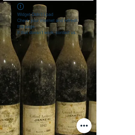
Widget Didn’t Load
Check your internet and refresh
this page.
If that doesn’t work, contact us.