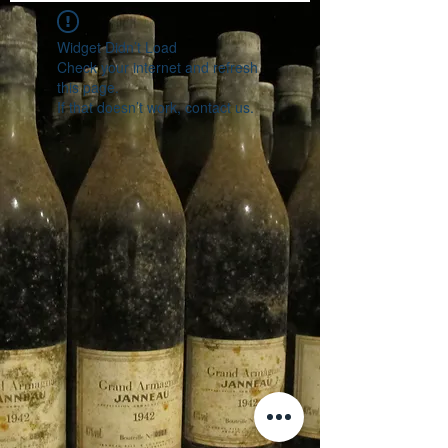
Widget Didn’t Load
Check your internet and refresh
this page.
If that doesn’t work, contact us.