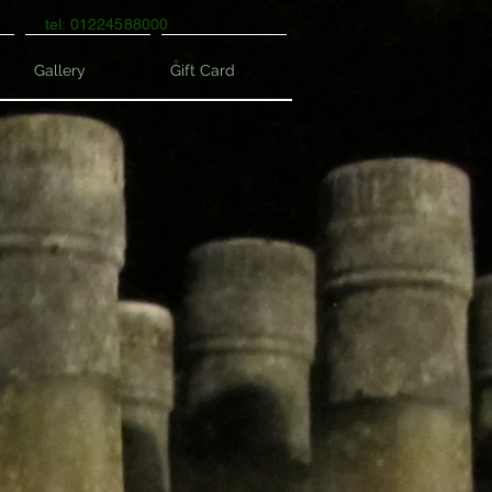
tel: 01224588000
Gallery
Gift Card