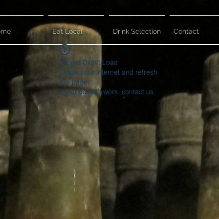
ome
Eat Local
Drink Selection
Contact
Widget Didn’t Load
Check your internet and refresh
this page.
If that doesn’t work, contact us.