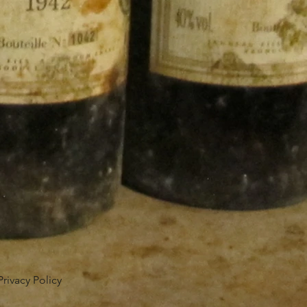
Privacy Policy