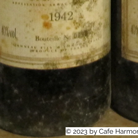
© 2023 by Cafe Harmo