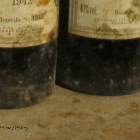
Privacy Policy