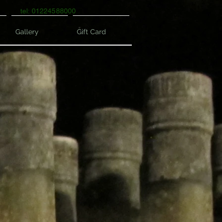
tel: 01224588000
Gallery
Gift Card