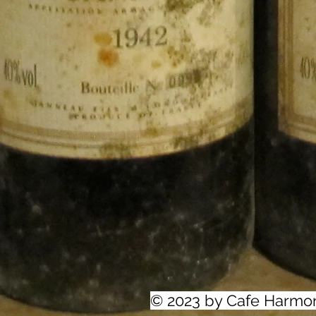
© 2023 by Cafe Harmo