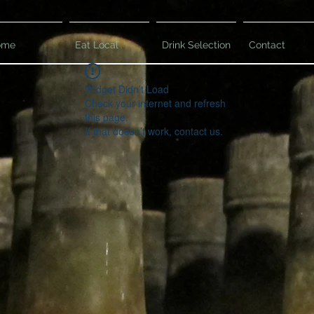
ome
Eat Local
Drink Selection
Contact
Widget Didn’t Load
Check your internet and refresh
this page.
If that doesn’t work, contact us.