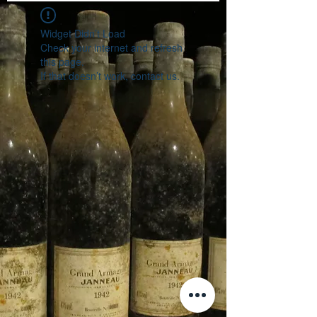
Widget Didn’t Load
Check your internet and refresh
this page.
If that doesn’t work, contact us.