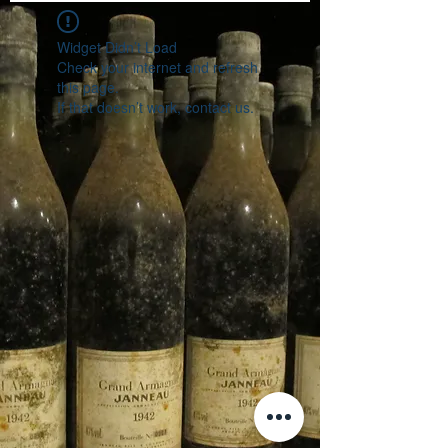
Widget Didn’t Load
Check your internet and refresh
this page.
If that doesn’t work, contact us.