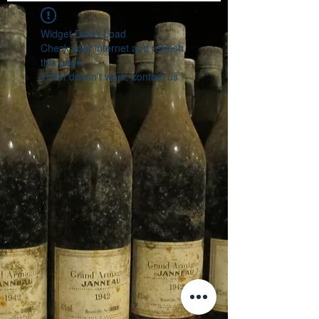
Widget Didn’t Load
Check your internet and refresh
this page.
If that doesn’t work, contact us.