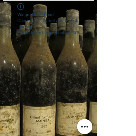
Widget Didn’t Load
Check your internet and refresh
this page.
If that doesn’t work, contact us.