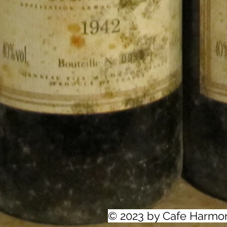
© 2023 by Cafe Harmo