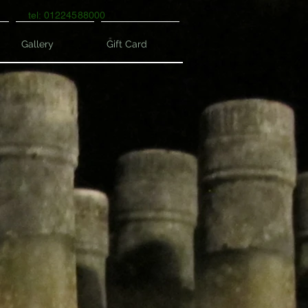
tel: 01224588000
Gallery
Gift Card