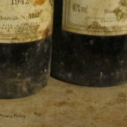
Privacy Policy