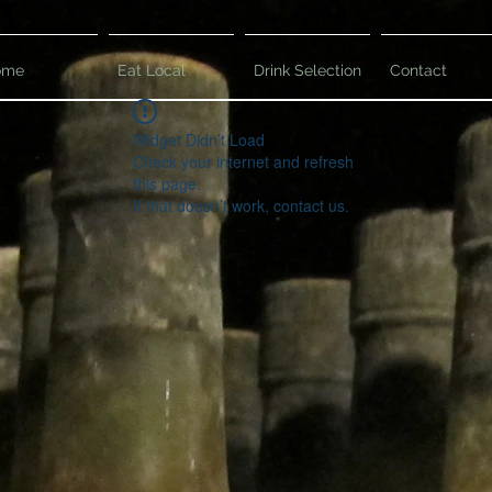
ome
Eat Local
Drink Selection
Contact
Widget Didn’t Load
Check your internet and refresh
this page.
If that doesn’t work, contact us.