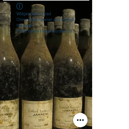
Widget Didn’t Load
Check your internet and refresh
this page.
If that doesn’t work, contact us.