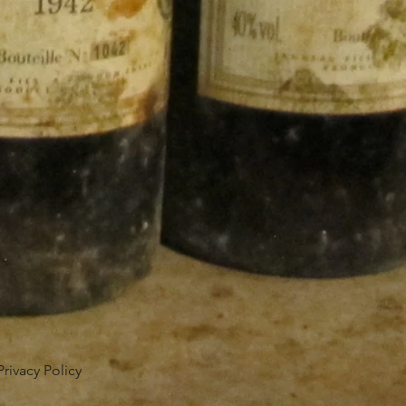
Privacy Policy