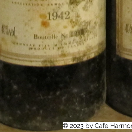
© 2023 by Cafe Harmo