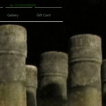
tel: 01224588000
Gallery
Gift Card