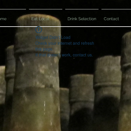
ome
Eat Local
Drink Selection
Contact
Widget Didn’t Load
Check your internet and refresh
this page.
If that doesn’t work, contact us.