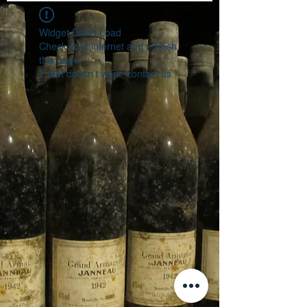
Widget Didn’t Load
Check your internet and refresh
this page.
If that doesn’t work, contact us.